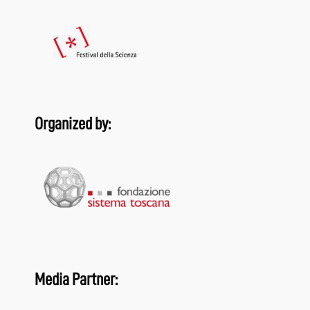
Organized by:
Media Partner: