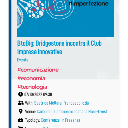
BtoBig: Bridgestone incontra il Club
Imprese Innovative
Events
#comunicazione
#economia
#tecnologia
07/10/2022 09:30
With:
Beatrice Mellara
,
Francesco Iozia
Venue:
Camera di Commercio Toscana Nord-Ovest
Typology:
Conferenza
,
In Presenza