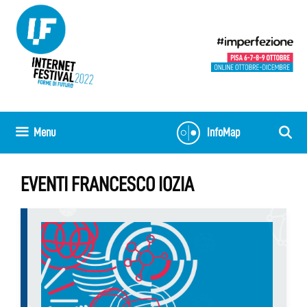
Skip
to
content
Menu
InfoMap
EVENTI FRANCESCO IOZIA