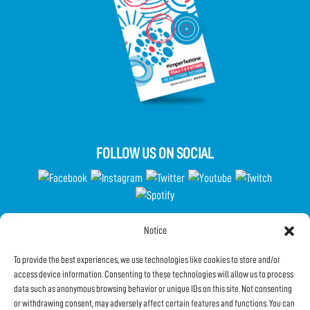
FOLLOW US ON SOCIAL
Notice
Partecipa al Questionario
To provide the best experiences, we use technologies like cookies to store and/or
access device information. Consenting to these technologies will allow us to process
data such as anonymous browsing behavior or unique IDs on this site. Not consenting
Subscribe to the Newsletter
or withdrawing consent, may adversely affect certain features and functions. You can