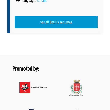
Language:
Italiano
See all Details and Dates
Promoted by: