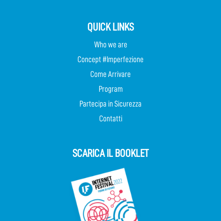
QUICK LINKS
Who we are
Concept #Imperfezione
Come Arrivare
Program
Partecipa in Sicurezza
Contatti
SCARICA IL BOOKLET